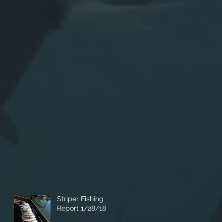
Striper Fishing
Report 1/28/18