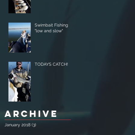
Swimbait Fishing
"low and slow"
TODAYS CATCH!
Archive
January 2018
(3)
3 posts