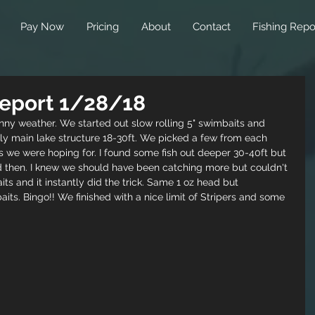
Pay Now
Pricing
About
Contact
Fishing Repo
 Report 1/28/18
nny weather. We started out slow rolling 5" swimbaits and 
ly main lake structure 18-30ft. We picked a few from each 
s we were hoping for. I found some fish out deeper 30-40ft but 
 then. I knew we should have been catching more but couldn't 
ts and it instantly did the trick. Same 1 oz head but 
its. Bingo!! We finished with a nice limit of Stripers and some 