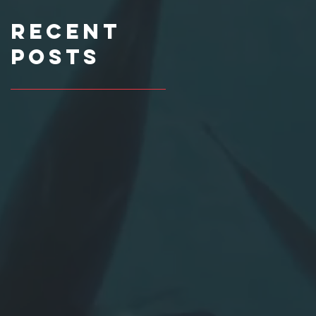
Recent
Posts