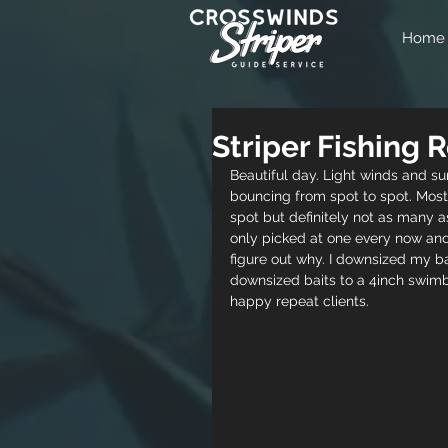
Home
Striper Fishing
Beautiful day. Light winds and su
bouncing from spot to spot. Most
spot but definitely not as many a
only picked at one every now and
figure out why. I downsized my bai
downsized baits to a 4inch swimba
happy repeat clients. 