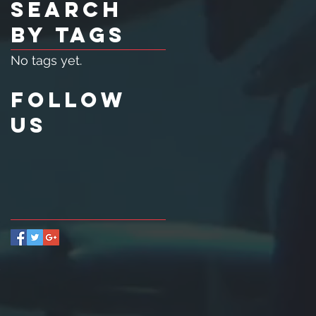
Search
By Tags
No tags yet.
Follow
Us