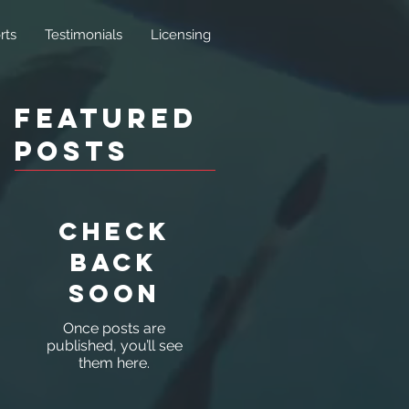
rts
Testimonials
Licensing
Featured
Posts
Check
back
soon
Once posts are
published, you’ll see
them here.