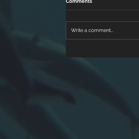
Comments
Write a comment...