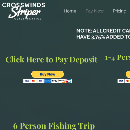
Home
Pay Now
Pricing
NOTE: ALLCREDIT C
HAVE 3.75% ADDED T
1-4 Per
Click Here to Pay Deposit
6 Person Fishing Trip